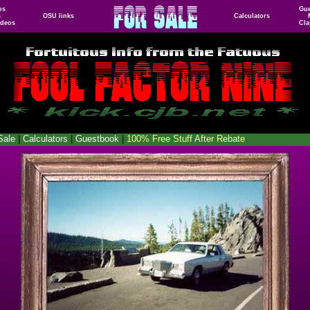
os
Gu
s
OSU links
Calculators
ideos
Cla
Sale
|
Calculators
|
Guestbook
|
100% Free Stuff After Rebate