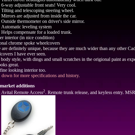
6-way adjustable front seats! Very cool.
Tilting and telescoping steering wheel.
Mirrors are adjusted from inside the car.
Outside thermometer on driver's side mirror.
Automatic leveling system
Helps compensate for a loaded trunk.
r interior (in nice condition)
onal chrome spoke wheelcovers
 are definitely unique, because they are much wider than any other Cad
covers I have ever seen.
 body style, with dings and small scratches in the origional paint as exp
looks great.
fine looking interior too.
l down for more specifications and history.
market additions
2
Avital Remote Access
. Remote trunk release, and keyless entry. MS