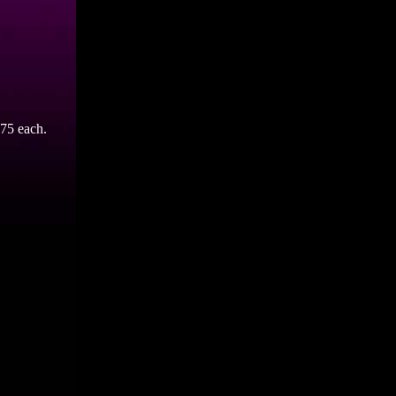
75 each.