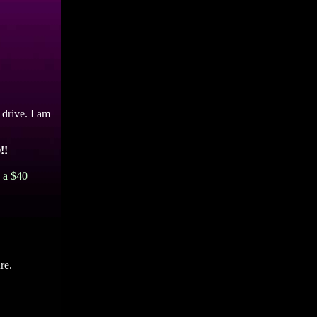
 drive. I am
!!
d a $40
re.