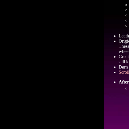
Leathe
Origi
These
wheel
Great
still 
Darn 
Scrol
After