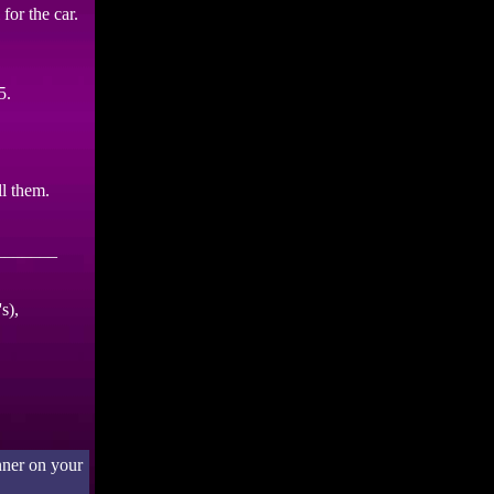
for the car.
5.
ll them.
_______
s),
nner on your