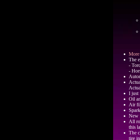
More 
The e
- Tor
- Hor
Autom
Actua
Actua
I jus
Oil a
Air fi
Spark
New f
All r
this l
The c
tire i