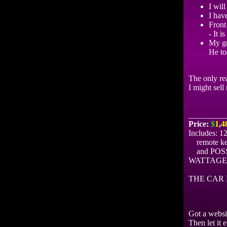
I wil
I have
Front 
- It i
My gr
He to
The only rea
I might sell
_________
Price:
$
1
,
4
Includes: 1
remote keyl
and POSSIB
WATTAGE
THE CAR 
Got a websi
Then let it 