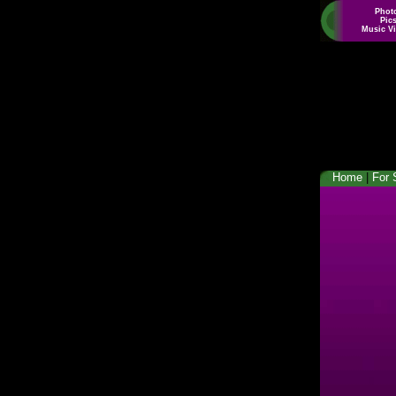
Phot
Pic
Music V
Home
|
For 