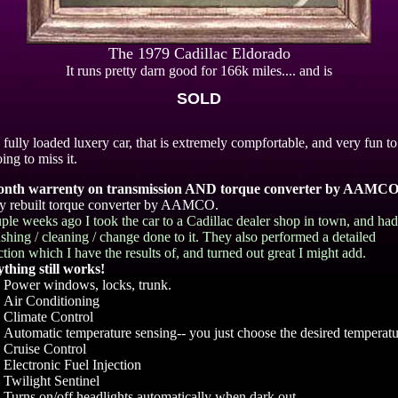
The 1979 Cadillac Eldorado
It runs pretty darn good for 166k miles.... and is
SOLD
a fully loaded luxery car, that is extremely compfortable, and very fun to
ing to miss it.
onth warrenty on transmission AND torque converter by AAMCO
 rebuilt torque converter by AAMCO.
ple weeks ago I took the car to a Cadillac dealer shop in town, and ha
lushing / cleaning / change done to it. They also performed a detailed
ction which I have the results of, and turned out great I might add.
thing still works!
Power windows, locks, trunk.
Air Conditioning
Climate Control
Automatic temperature sensing-- you just choose the desired temperatu
Cruise Control
Electronic Fuel Injection
Twilight Sentinel
Turns on/off headlights automatically when dark out.