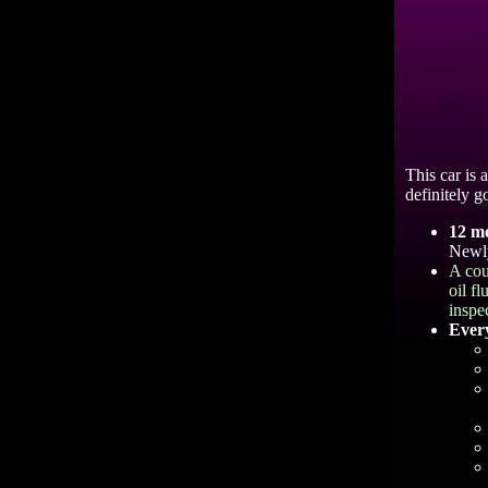
This car is 
definitely go
12 m
Newly
A cou
oil f
inspe
Every