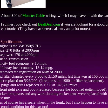
About $40 of
Monster Cable
wiring, which I may leave in with the car
I suggest you check out
DealDeal.com
if you are looking for a good d
electronics (They have car stereos, alarms, and a lot more.)
Specifications
ngine is the V-8 350(5.7L)
que: 270 ft/lbs at 2000rpm
sepower: 170 at 4200rpm
atic Transmission.
l city fuel economy: 9-10 mpg.
l hiway fuel economy: 13-14 mpg.
t renewed the registration on May of 2000.
nd filter changed every 3,000 to 3,150 miles, last time was at 166,000 m
lter replaced on 5/26/200. (It requires the 1980 air filter replacement).
 plugs and wires replaced in 1996 at 147,609 miles.
ront right axle and boot (replaced because the boot had gotten ripped).
ocker arm pivots and any worn-looking rocker arms were replaced wit
ast July.
ar of course has a spare wheel in the trunk, but I also happen to have a 
n good condition for this car too!