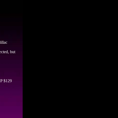
illac
ected, but
RP $129