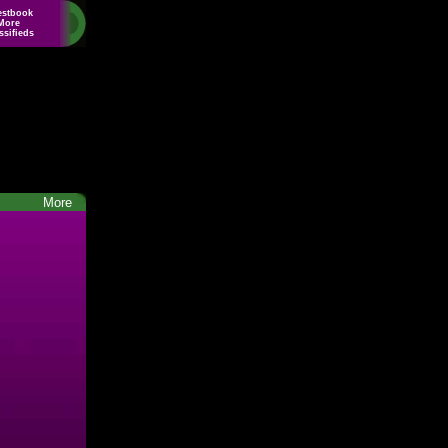
estbook
More
ssifieds
More