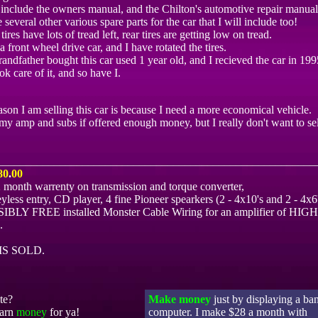
l include the owners manual, and the Chilton's automotive repair manual 
 several other various spare parts for the car that I will include too!
tires have lots of tread left, rear tires are getting low on tread.
s a front wheel drive car, and I have rotated the tires.
andfather bought this car used 1 year old, and I recieved the car in 199
ok care of it, and so have I.
son I am selling this car is because I need a more economical vehicle.
 my amp and subs if offered enough money, but I really don't want to se
________________________________________________________
80
.
00
2 month warrenty on transmission and torque converter,
ess entry, CD player, 4 fine Pioneer spearkers (2 - 4x10's and 2 - 4x6'
LY FREE installed Monster Cable Wiring for an amplifier of HIGH
.
IS SOLD.
te?
Make money
just by displaying a ba
earn
money
for ya!
computer. I make $28 a month with