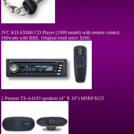
JVC KD-SX840 CD Player (1999 model) with remote control.
160watts with BBE. Original retail price: $260.
2 Pioneer TS-A4103 speakers (4" X 10") MSRP $125