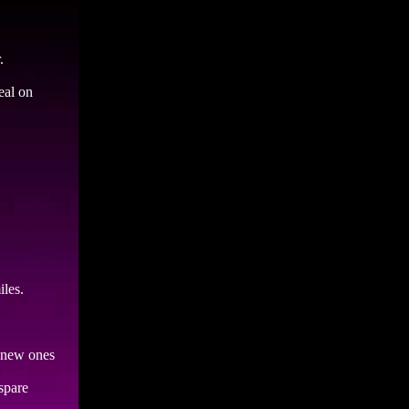
.
eal on
iles.
h new ones
spare