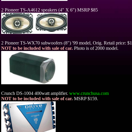
2 Pioneer TS-A4612 speakers (4" X 6") MSRP $85
2 Pioneer TS-WX70 subwoofers (8") '99 model, Orig. Retail price: $1
NOT to be included with sale of car.
Photo is of 2000 model.
Crunch DS-1004 400watt amplifier.
www.crunchusa.com
NOT to be included with sale of car.
MSRP $159.